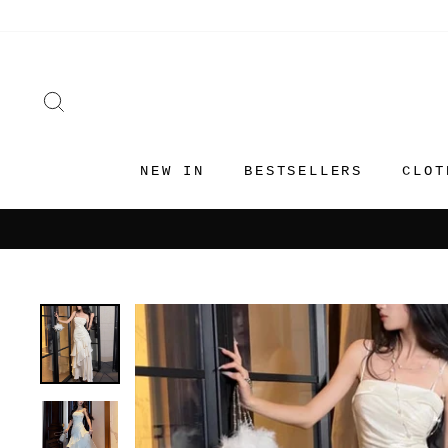
Skip
to
content
SEARCH
NEW IN
BESTSELLERS
CLOT