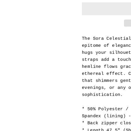
The Sora Celestia
epitome of elegan
hugs your silhoue
straps add a touc
hemline flows gra
ethereal effect. 
that shimmers gen
evenings, or any 
sophistication.
* 50% Polyester /
Spandex (lining) 
* Back zipper clo
* Length 47.5" (S