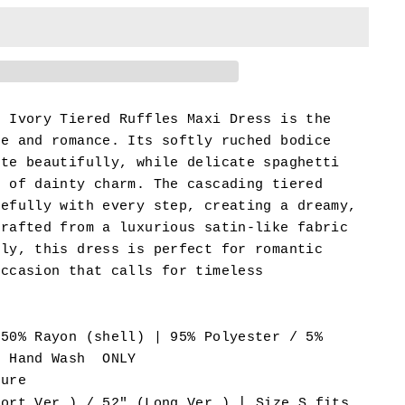
l Ivory Tiered Ruffles Maxi Dress is the
ce and romance. Its softly ruched bodice
tte beautifully, while delicate spaghetti
h of dainty charm. The cascading tiered
cefully with every step, creating a dreamy,
Crafted from a luxurious satin-like fabric
tly, this dress is perfect for romantic
occasion that calls for timeless
 50% Rayon (shell) | 95% Polyester / 5%
- Hand Wash ONLY
sure
|
hort Ver.) / 52" (Long Ver.)
Size S fits