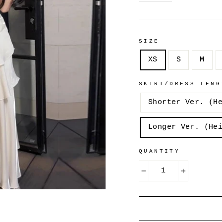
SIZE
XS
S
M
SKIRT/DRESS LENG
Shorter Ver. (H
Longer Ver. (He
QUANTITY
−
+