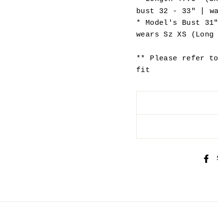
|
bust 32 - 33"
wa
* Model's Bust 31
wears Sz XS (Long
** Please refer t
fit