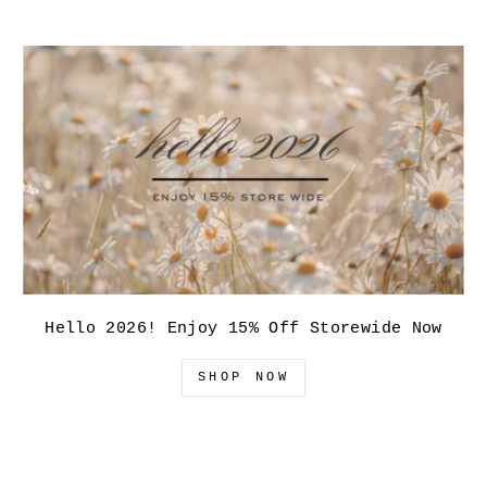
Hello 2026! Enjoy 15% Off Storewide Now
SHOP NOW