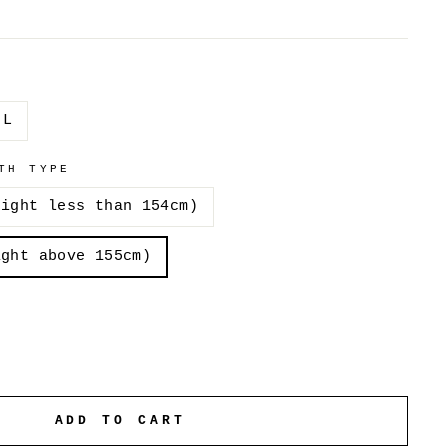
L
TH TYPE
eight less than 154cm)
ight above 155cm)
ADD TO CART