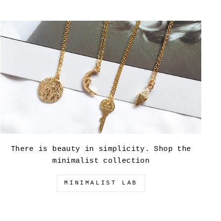
There is beauty in simplicity. Shop the
minimalist collection
MINIMALIST LAB