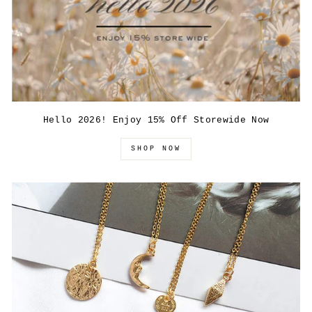
Hello 2026! Enjoy 15% Off Storewide Now
SHOP NOW