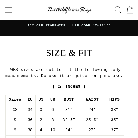
Skip
SITE NAVIGATION
SEAR
C
to
content
FREE W
STOREWIDE . USE CODE 'TWFS15'
for or
SIZE & FIT
TWFS sizes are cut to fit the following body
measurements. Do use it as guide for purchase.
( In INCHES )
Sizes
EU
US
UK
BUST
WAIST
HIPS
XS
34
0
6
31"
24"
33"
S
36
2
8
32.5"
25.5"
35"
M
38
4
10
34"
27"
37"