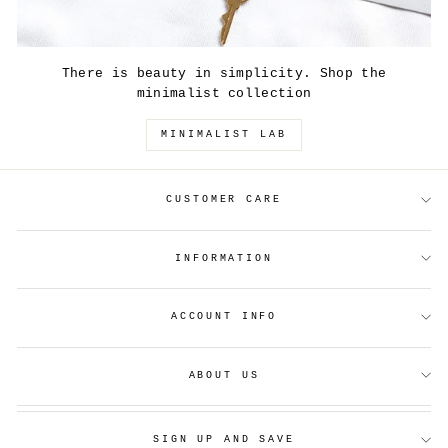
There is beauty in simplicity. Shop the
minimalist collection
MINIMALIST LAB
CUSTOMER CARE
INFORMATION
ACCOUNT INFO
ABOUT US
SIGN UP AND SAVE