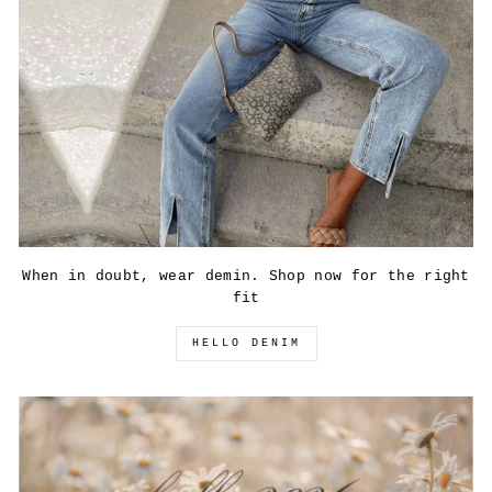
When in doubt, wear demin. Shop now for the right
fit
HELLO DENIM