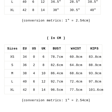
L
40
6
12
36.5"
28.5"
38.5"
XL
42
8
14
38"
30.5"
40"
(conversion metrics: 1" = 2.54cm)
( In CM )
Sizes
EU
US
UK
BUST
WAIST
HIPS
XS
34
0
6
78.7cm
60.9cm
83.8cm
S
36
2
8
82.6cm
64.8cm
88.9cm
M
38
4
10
86.4cm
68.6cm
93.9cm
L
40
6
12
92.7cm
72.4cm
97.8cm
XL
42
8
14
96.5cm
77.5cm
101.6cm
(conversion metrics: 1" = 2.54cm)