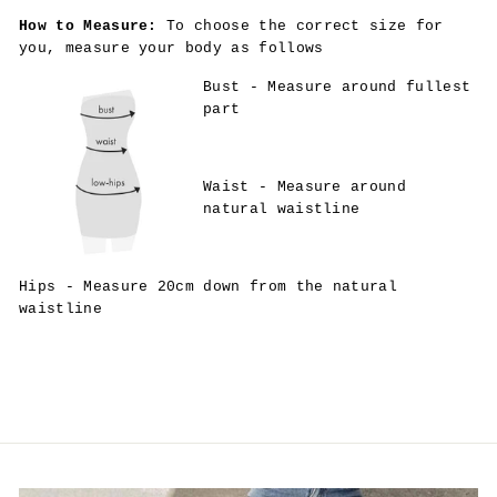
How to Measure:
To choose the correct size for
you, measure your body as follows
Bust - Measure around fullest
part
Waist - Measure around
natural waistline
Hips - Measure 20cm down from the natural
waistline